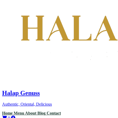
Halap Genuss
Authentic, Oriental, Delicious
Home
Menu
About
Blog
Contact
0