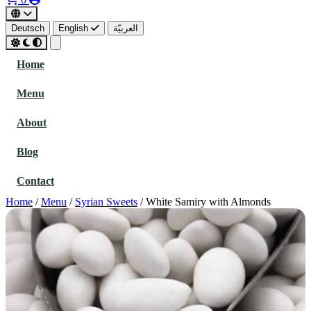
Deutsch
English
العربيّة
Home
Menu
About
Blog
Contact
Home
/
Menu
/
Syrian Sweets
/
White Samiry with Almonds