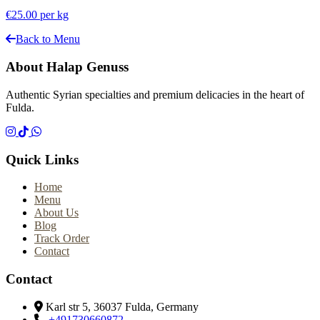
€25.00
per kg
Back to Menu
About Halap Genuss
Authentic Syrian specialties and premium delicacies in the heart of
Fulda.
Quick Links
Home
Menu
About Us
Blog
Track Order
Contact
Contact
Karl str 5, 36037 Fulda, Germany
+491730660872