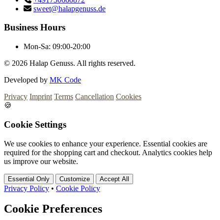
sweet@halapgenuss.de
Business Hours
Mon-Sa:
09:00-20:00
© 2026
Halap Genuss. All rights reserved.
Developed by
MK Code
Privacy
Imprint
Terms
Cancellation
Cookies
🍪
Cookie Settings
We use cookies to enhance your experience. Essential cookies are
required for the shopping cart and checkout. Analytics cookies help
us improve our website.
Essential Only
Customize
Accept All
Privacy Policy
•
Cookie Policy
Cookie Preferences