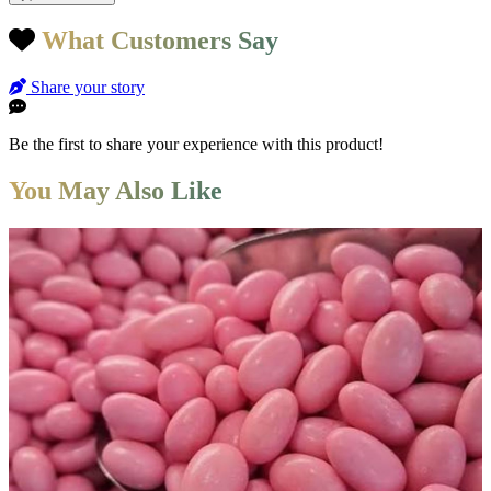
What Customers Say
Share your story
Be the first to share your experience with this product!
You May Also Like