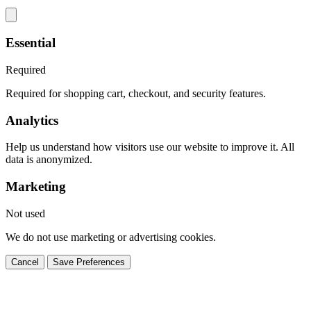
Essential
Required
Required for shopping cart, checkout, and security features.
Analytics
Help us understand how visitors use our website to improve it. All
data is anonymized.
Marketing
Not used
We do not use marketing or advertising cookies.
Cancel
Save Preferences