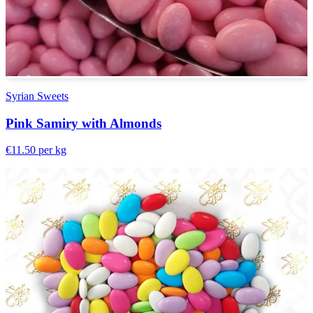
Syrian Sweets
Pink Samiry with Almonds
€11.50
per kg