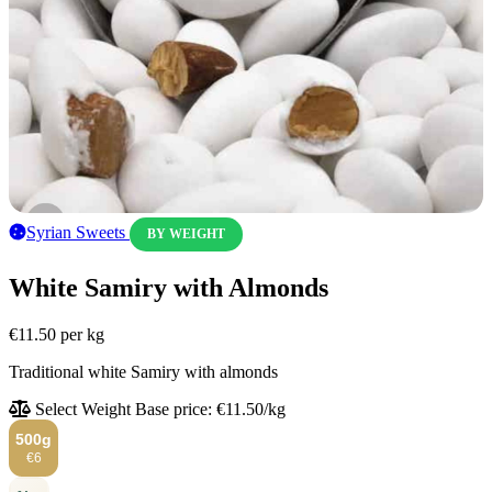
Syrian Sweets
BY WEIGHT
White Samiry with Almonds
€11.50
per kg
Traditional white Samiry with almonds
Select Weight
Base price: €11.50/kg
500g
€6