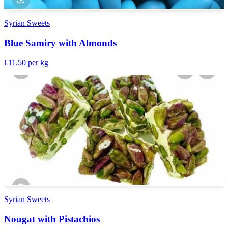
Syrian Sweets
Blue Samiry with Almonds
€11.50
per kg
Syrian Sweets
Nougat with Pistachios