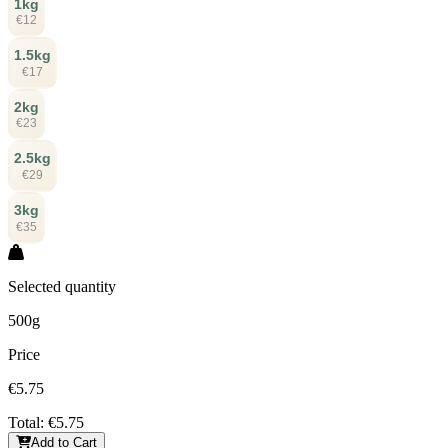
1kg
€12
1.5kg
€17
2kg
€23
2.5kg
€29
3kg
€35
Selected quantity
500g
Price
€5.75
Total:
€5.75
Add to Cart