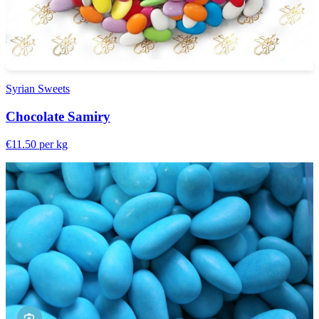
Syrian Sweets
Chocolate Samiry
€11.50
per kg