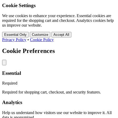
Cookie Settings
We use cookies to enhance your experience. Essential cookies are
required for the shopping cart and checkout. Analytics cookies help
us improve our website.
Essential Only
Customize
Accept All
Privacy Policy
•
Cookie Policy
Cookie Preferences
Essential
Required
Required for shopping cart, checkout, and security features.
Analytics
Help us understand how visitors use our website to improve it. All
data is anonymized.