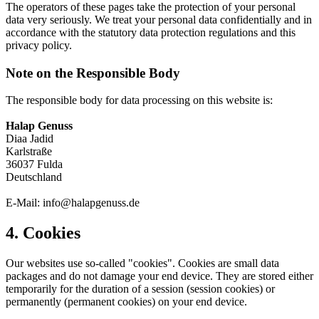
The operators of these pages take the protection of your personal
data very seriously. We treat your personal data confidentially and in
accordance with the statutory data protection regulations and this
privacy policy.
Note on the Responsible Body
The responsible body for data processing on this website is:
Halap Genuss
Diaa Jadid
Karlstraße
36037 Fulda
Deutschland
E-Mail: info@halapgenuss.de
4. Cookies
Our websites use so-called "cookies". Cookies are small data
packages and do not damage your end device. They are stored either
temporarily for the duration of a session (session cookies) or
permanently (permanent cookies) on your end device.