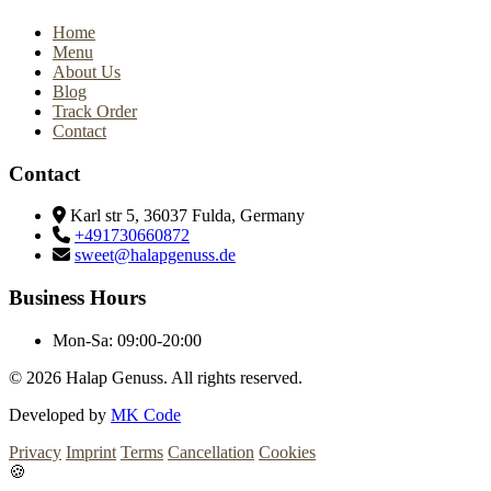
Home
Menu
About Us
Blog
Track Order
Contact
Contact
Karl str 5, 36037 Fulda, Germany
+491730660872
sweet@halapgenuss.de
Business Hours
Mon-Sa:
09:00-20:00
© 2026
Halap Genuss. All rights reserved.
Developed by
MK Code
Privacy
Imprint
Terms
Cancellation
Cookies
🍪