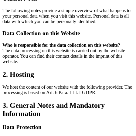
The following notes provide a simple overview of what happens to
your personal data when you visit this website. Personal data is all
data with which you can be personally identified.
Data Collection on this Website
Who is responsible for the data collection on this website?
The data processing on this website is carried out by the website
operator. You can find their contact details in the imprint of this
website.
2. Hosting
We host the content of our website with the following provider. The
processing is based on Art. 6 Para. 1 lit. f GDPR.
3. General Notes and Mandatory
Information
Data Protection