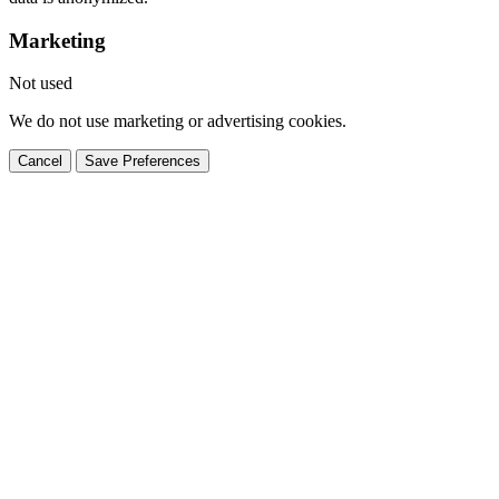
Marketing
Not used
We do not use marketing or advertising cookies.
Cancel
Save Preferences