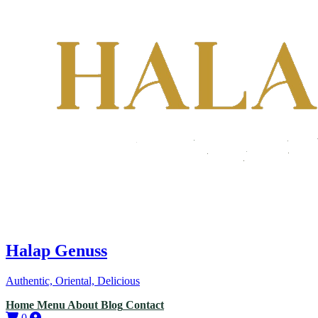
Halap Genuss
Authentic, Oriental, Delicious
Home
Menu
About
Blog
Contact
0