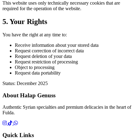
This website uses only technically necessary cookies that are
required for the operation of the website.
5. Your Rights
You have the right at any time to:
Receive information about your stored data
Request correction of incorrect data
Request deletion of your data
Request restriction of processing
Object to processing
Request data portability
Status: December 2025
About Halap Genuss
Authentic Syrian specialties and premium delicacies in the heart of
Fulda.
Quick Links