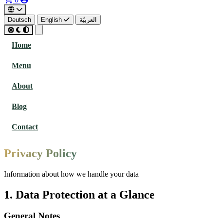
Deutsch
English
العربيّة
Home
Menu
About
Blog
Contact
Privacy Policy
Information about how we handle your data
1. Data Protection at a Glance
General Notes