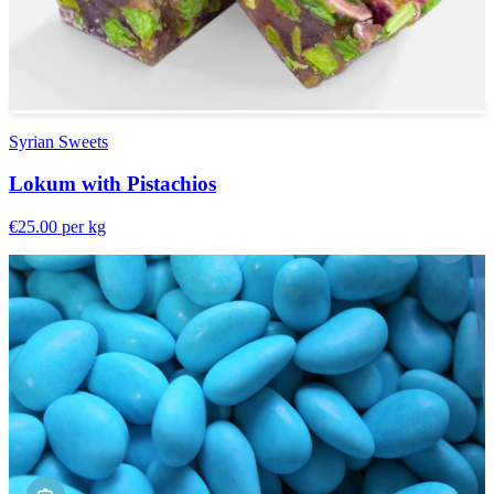
Syrian Sweets
Lokum with Pistachios
€25.00
per kg