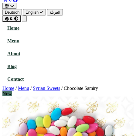
Deutsch
English
العربيّة
Home
Menu
About
Blog
Contact
Home
/
Menu
/
Syrian Sweets
/
Chocolate Samiry
New