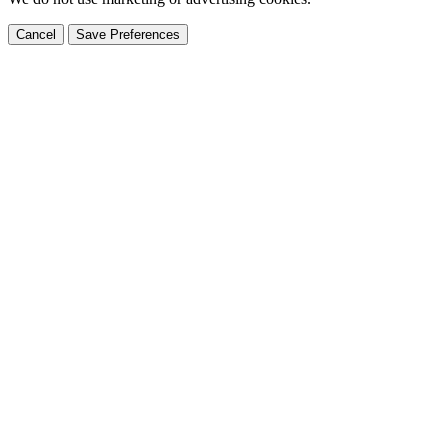
Cancel
Save Preferences