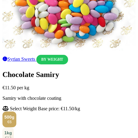
Syrian Sweets
BY WEIGHT
Chocolate Samiry
€11.50
per kg
Samiry with chocolate coating
Select Weight
Base price: €11.50/kg
500g
€6
1kg
€12