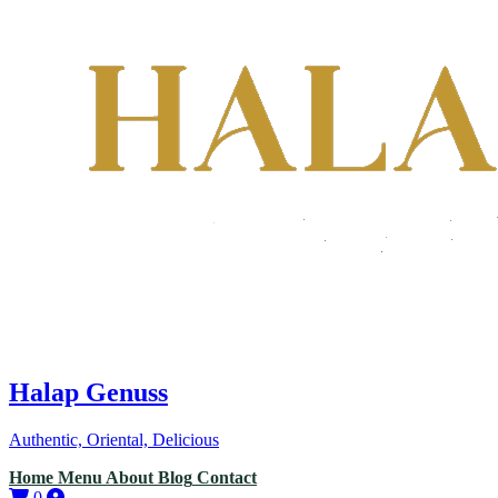
Halap Genuss
Authentic, Oriental, Delicious
Home
Menu
About
Blog
Contact
0