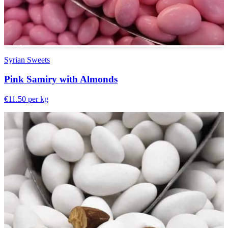
Syrian Sweets
Pink Samiry with Almonds
€11.50
per kg