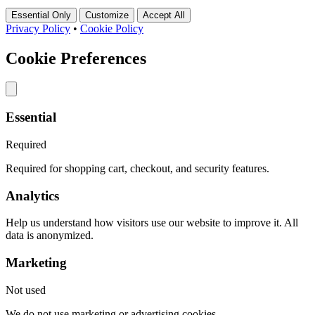
Essential Only
Customize
Accept All
Privacy Policy
•
Cookie Policy
Cookie Preferences
Essential
Required
Required for shopping cart, checkout, and security features.
Analytics
Help us understand how visitors use our website to improve it. All
data is anonymized.
Marketing
Not used
We do not use marketing or advertising cookies.