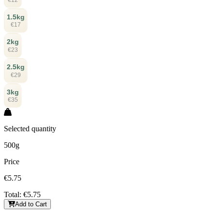
1.5kg
€17
2kg
€23
2.5kg
€29
3kg
€35
Selected quantity
500g
Price
€5.75
Total:
€5.75
Add to Cart