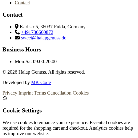
Contact
Contact
Karl str 5, 36037 Fulda, Germany
+491730660872
sweet@halapgenuss.de
Business Hours
Mon-Sa:
09:00-20:00
© 2026
Halap Genuss. All rights reserved.
Developed by
MK Code
Privacy
Imprint
Terms
Cancellation
Cookies
🍪
Cookie Settings
We use cookies to enhance your experience. Essential cookies are
required for the shopping cart and checkout. Analytics cookies help
us improve our website.