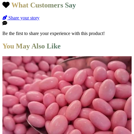
What Customers Say
Share your story
Be the first to share your experience with this product!
You May Also Like