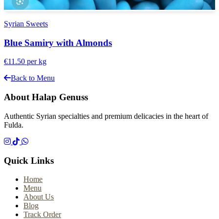
Syrian Sweets
Blue Samiry with Almonds
€11.50
per kg
Back to Menu
About Halap Genuss
Authentic Syrian specialties and premium delicacies in the heart of
Fulda.
Quick Links
Home
Menu
About Us
Blog
Track Order