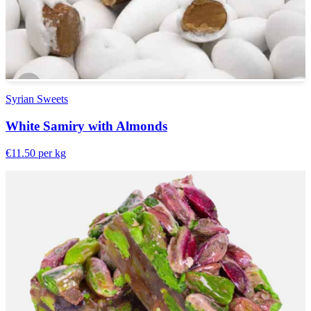
Syrian Sweets
White Samiry with Almonds
€11.50
per kg