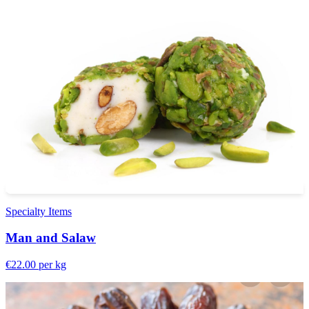
Specialty Items
Man and Salaw
€22.00
per kg