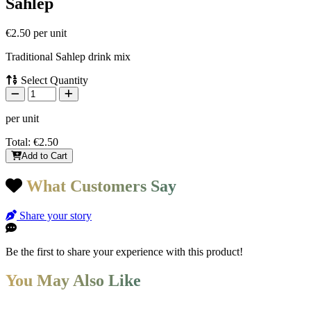
Sahlep
€2.50
per unit
Traditional Sahlep drink mix
Select Quantity
per unit
Total:
€2.50
Add to Cart
What Customers Say
Share your story
Be the first to share your experience with this product!
You May Also Like