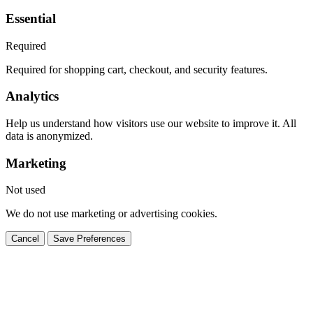
Essential
Required
Required for shopping cart, checkout, and security features.
Analytics
Help us understand how visitors use our website to improve it. All
data is anonymized.
Marketing
Not used
We do not use marketing or advertising cookies.
Cancel
Save Preferences