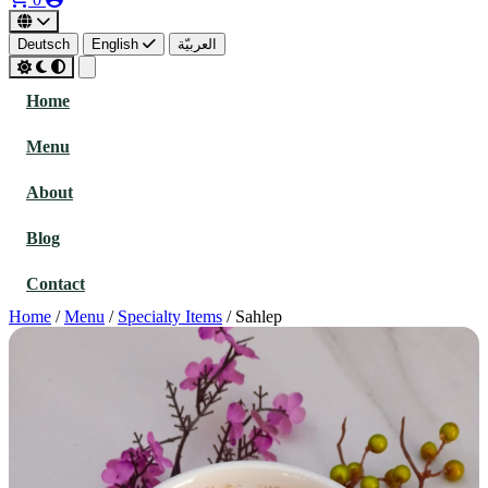
Deutsch
English
العربيّة
Home
Menu
About
Blog
Contact
Home
/
Menu
/
Specialty Items
/
Sahlep