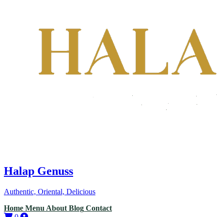
Halap Genuss
Authentic, Oriental, Delicious
Home
Menu
About
Blog
Contact
0