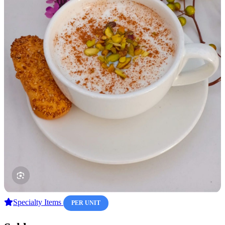
Specialty Items
PER UNIT