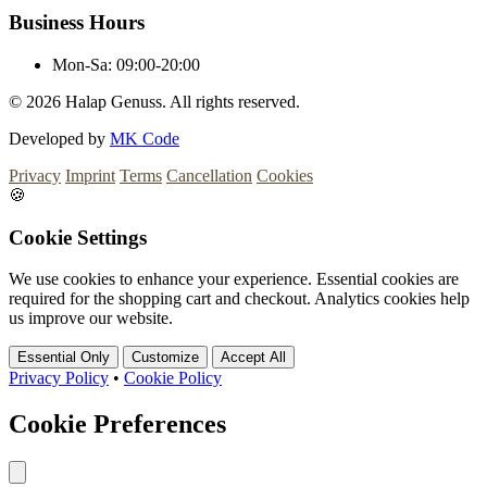
Business Hours
Mon-Sa:
09:00-20:00
© 2026
Halap Genuss. All rights reserved.
Developed by
MK Code
Privacy
Imprint
Terms
Cancellation
Cookies
🍪
Cookie Settings
We use cookies to enhance your experience. Essential cookies are
required for the shopping cart and checkout. Analytics cookies help
us improve our website.
Essential Only
Customize
Accept All
Privacy Policy
•
Cookie Policy
Cookie Preferences