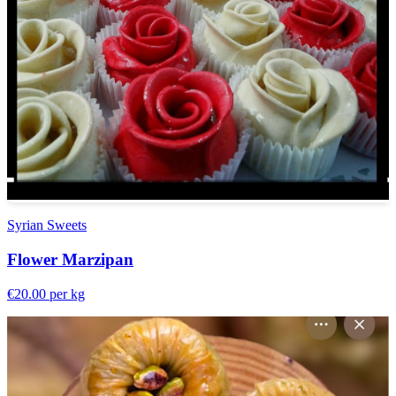
Syrian Sweets
Flower Marzipan
€20.00
per kg