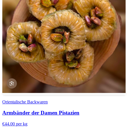
Orientalische Backwaren
Armbänder der Damen Pistazien
€44.00
per kg