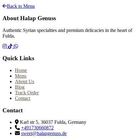
Back to Menu
About Halap Genuss
Authentic Syrian specialties and premium delicacies in the heart of
Fulda.
Quick Links
Home
Menu
About Us
Blog
Track Order
Contact
Contact
Karl str 5, 36037 Fulda, Germany
+491730660872
sweet@halapgenuss.de