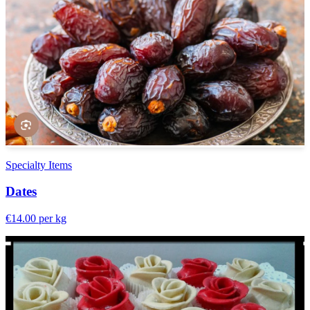
Specialty Items
Dates
€14.00
per kg