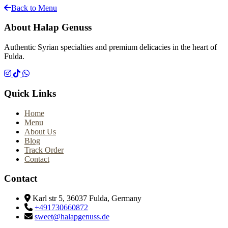
Back to Menu
About Halap Genuss
Authentic Syrian specialties and premium delicacies in the heart of
Fulda.
Quick Links
Home
Menu
About Us
Blog
Track Order
Contact
Contact
Karl str 5, 36037 Fulda, Germany
+491730660872
sweet@halapgenuss.de