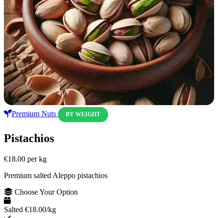
Premium Nuts
BY WEIGHT
Pistachios
€18.00
per kg
Premium salted Aleppo pistachios
Choose Your Option
Salted
€18.00/kg