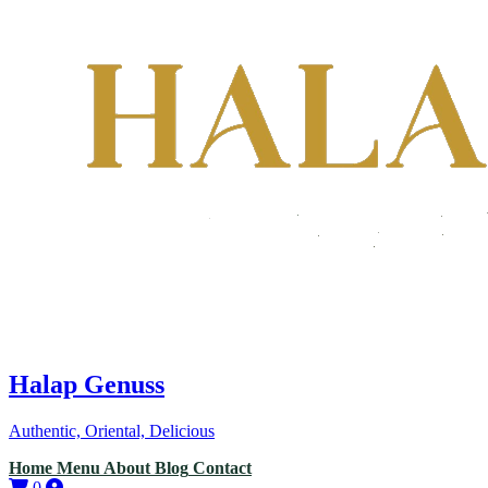
Halap Genuss
Authentic, Oriental, Delicious
Home
Menu
About
Blog
Contact
0