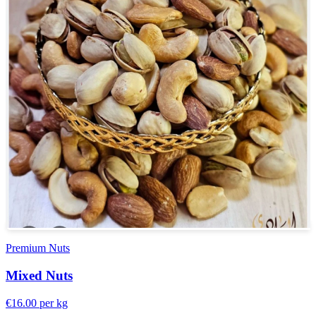
Premium Nuts
Mixed Nuts
€16.00
per kg