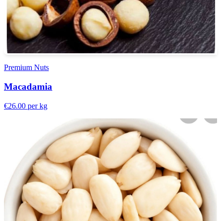
Premium Nuts
Macadamia
€26.00
per kg