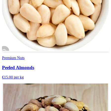
Premium Nuts
Peeled Almonds
€15.00
per kg