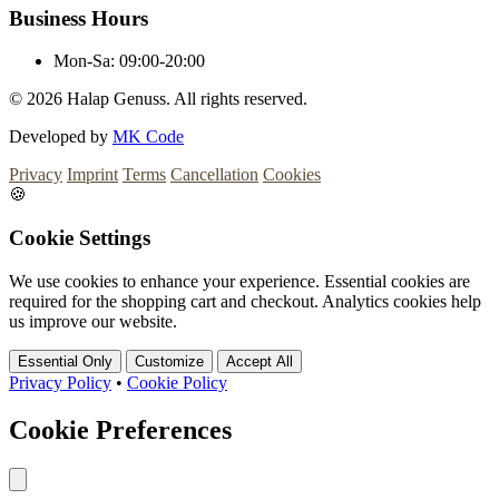
Business Hours
Mon-Sa:
09:00-20:00
© 2026
Halap Genuss. All rights reserved.
Developed by
MK Code
Privacy
Imprint
Terms
Cancellation
Cookies
🍪
Cookie Settings
We use cookies to enhance your experience. Essential cookies are
required for the shopping cart and checkout. Analytics cookies help
us improve our website.
Essential Only
Customize
Accept All
Privacy Policy
•
Cookie Policy
Cookie Preferences