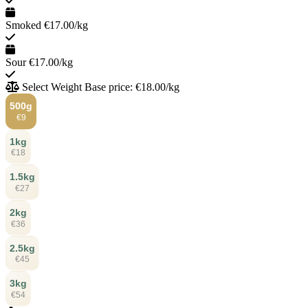
Smoked
€17.00/kg
Sour
€17.00/kg
Select Weight
Base price: €18.00/kg
500g
€9
1kg
€18
1.5kg
€27
2kg
€36
2.5kg
€45
3kg
€54