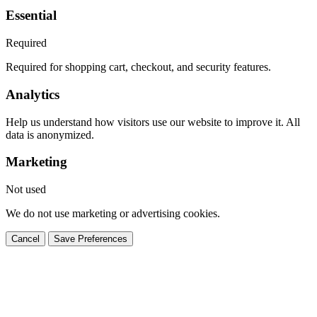
Essential
Required
Required for shopping cart, checkout, and security features.
Analytics
Help us understand how visitors use our website to improve it. All
data is anonymized.
Marketing
Not used
We do not use marketing or advertising cookies.
Cancel
Save Preferences