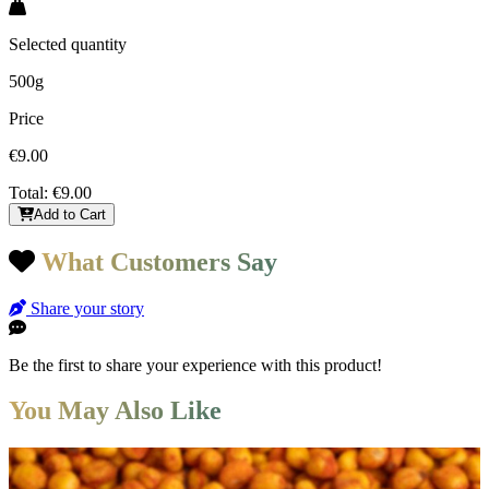
Selected quantity
500g
Price
€9.00
Total:
€9.00
Add to Cart
What Customers Say
Share your story
Be the first to share your experience with this product!
You May Also Like