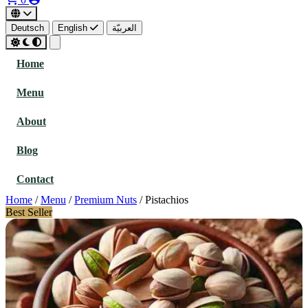
Deutsch
English
العربيّة
Home
Menu
About
Blog
Contact
Home
/
Menu
/
Premium Nuts
/
Pistachios
Best Seller