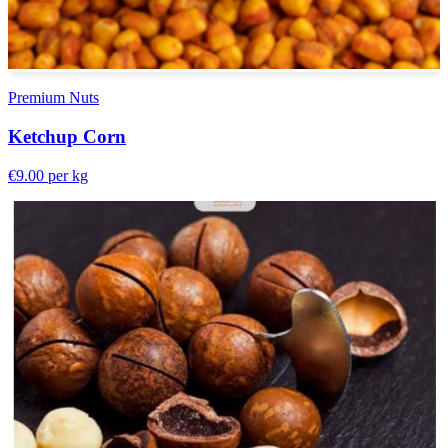
Premium Nuts
Ketchup Corn
€9.00
per kg