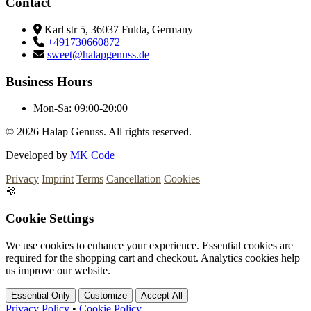
Contact
Karl str 5, 36037 Fulda, Germany
+491730660872
sweet@halapgenuss.de
Business Hours
Mon-Sa:
09:00-20:00
© 2026
Halap Genuss. All rights reserved.
Developed by
MK Code
Privacy
Imprint
Terms
Cancellation
Cookies
🍪
Cookie Settings
We use cookies to enhance your experience. Essential cookies are
required for the shopping cart and checkout. Analytics cookies help
us improve our website.
Essential Only
Customize
Accept All
Privacy Policy
•
Cookie Policy