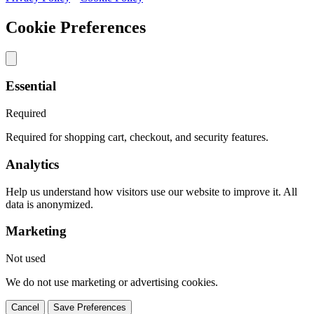
Cookie Preferences
Essential
Required
Required for shopping cart, checkout, and security features.
Analytics
Help us understand how visitors use our website to improve it. All
data is anonymized.
Marketing
Not used
We do not use marketing or advertising cookies.
Cancel
Save Preferences