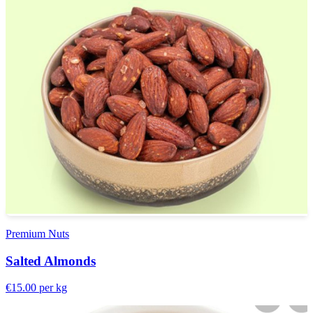
Premium Nuts
Salted Almonds
€15.00
per kg