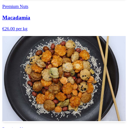
Premium Nuts
Macadamia
€26.00
per kg