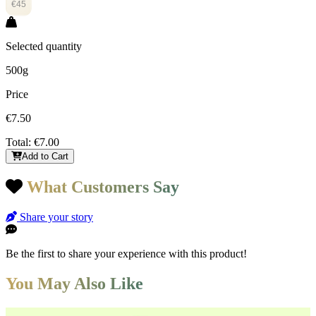
€45
Selected quantity
500g
Price
€7.50
Total:
€7.00
Add to Cart
What Customers Say
Share your story
Be the first to share your experience with this product!
You May Also Like