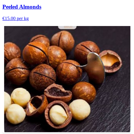
Peeled Almonds
€15.00
per kg