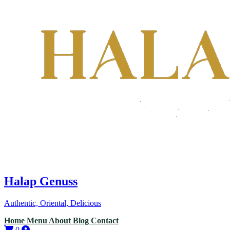
Halap Genuss
Authentic, Oriental, Delicious
Home
Menu
About
Blog
Contact
0