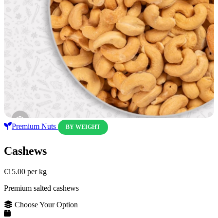
Premium Nuts
BY WEIGHT
Cashews
€15.00
per kg
Premium salted cashews
Choose Your Option