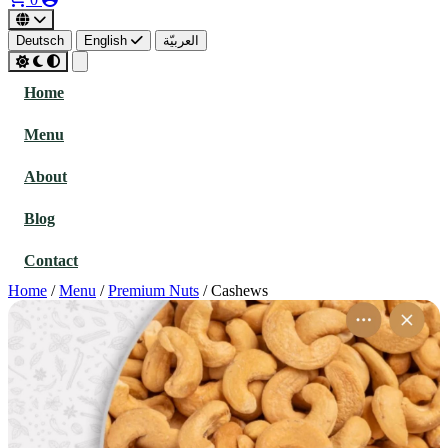
Deutsch
English
العربيّة
Home
Menu
About
Blog
Contact
Home
/
Menu
/
Premium Nuts
/
Cashews