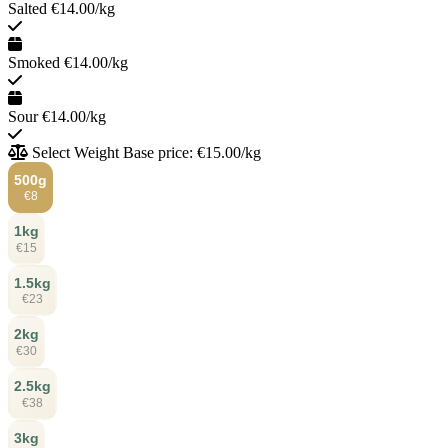
Salted
€14.00/kg
Smoked
€14.00/kg
Sour
€14.00/kg
Select Weight
Base price: €15.00/kg
500g
€8
1kg
€15
1.5kg
€23
2kg
€30
2.5kg
€38
3kg