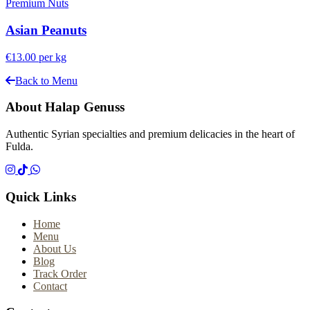
Premium Nuts
Asian Peanuts
€13.00
per kg
Back to Menu
About Halap Genuss
Authentic Syrian specialties and premium delicacies in the heart of
Fulda.
Quick Links
Home
Menu
About Us
Blog
Track Order
Contact