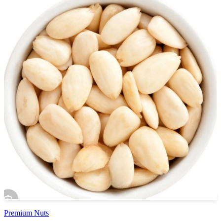
Premium Nuts