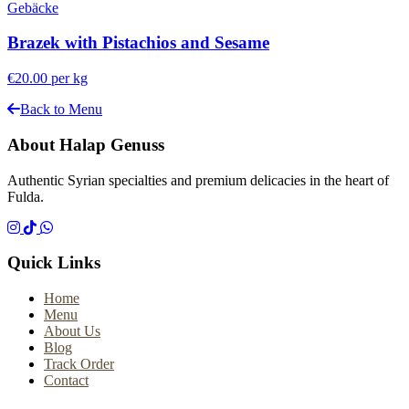
Gebäcke
Brazek with Pistachios and Sesame
€20.00
per kg
Back to Menu
About Halap Genuss
Authentic Syrian specialties and premium delicacies in the heart of
Fulda.
Quick Links
Home
Menu
About Us
Blog
Track Order
Contact