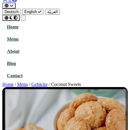
Deutsch
English
العربيّة
Home
Menu
About
Blog
Contact
Home
/
Menu
/
Gebäcke
/
Coconut Sweets