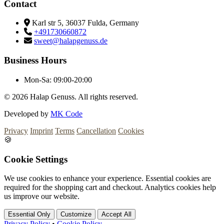
Contact
Karl str 5, 36037 Fulda, Germany
+491730660872
sweet@halapgenuss.de
Business Hours
Mon-Sa:
09:00-20:00
© 2026
Halap Genuss. All rights reserved.
Developed by
MK Code
Privacy
Imprint
Terms
Cancellation
Cookies
🍪
Cookie Settings
We use cookies to enhance your experience. Essential cookies are
required for the shopping cart and checkout. Analytics cookies help
us improve our website.
Essential Only
Customize
Accept All
Privacy Policy
•
Cookie Policy