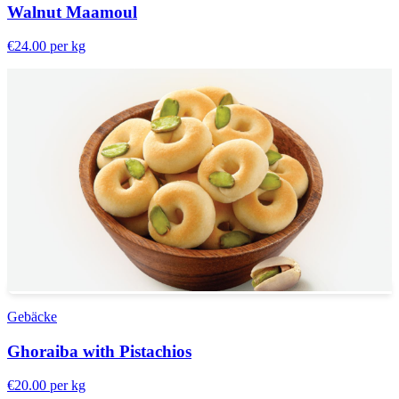
Walnut Maamoul
€24.00
per kg
Gebäcke
Ghoraiba with Pistachios
€20.00
per kg