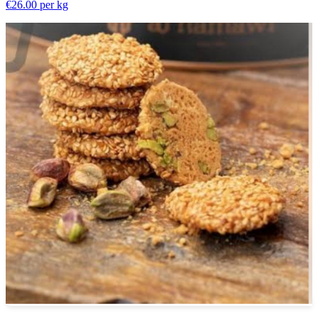
€26.00
per kg