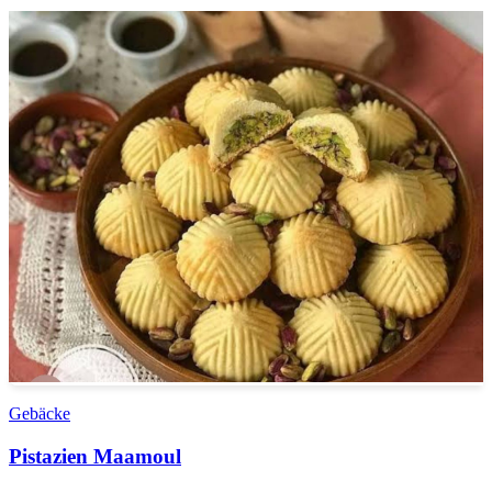
Gebäcke
Pistazien Maamoul