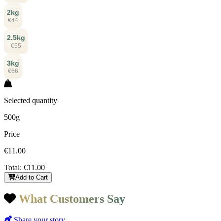
2kg
€44
2.5kg
€55
3kg
€66
Selected quantity
500g
Price
€11.00
Total:
€11.00
Add to Cart
What Customers Say
Share your story