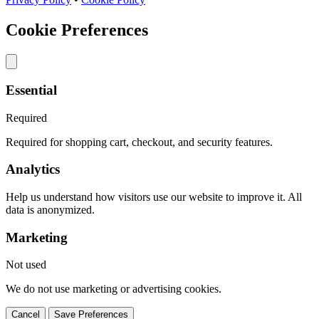
Cookie Preferences
Essential
Required
Required for shopping cart, checkout, and security features.
Analytics
Help us understand how visitors use our website to improve it. All
data is anonymized.
Marketing
Not used
We do not use marketing or advertising cookies.
Cancel
Save Preferences