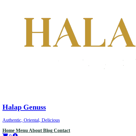
Halap Genuss
Authentic, Oriental, Delicious
Home
Menu
About
Blog
Contact
0