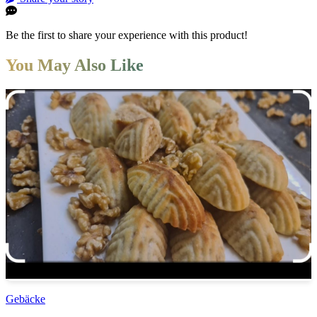
Be the first to share your experience with this product!
You May Also Like
Gebäcke