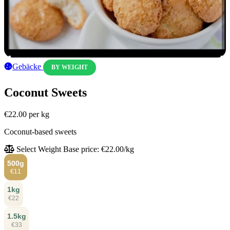
Gebäcke
BY WEIGHT
Coconut Sweets
€22.00
per kg
Coconut-based sweets
Select Weight
Base price: €22.00/kg
500g
€11
1kg
€22
1.5kg
€33