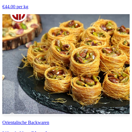
€44.00
per kg
Orientalische Backwaren