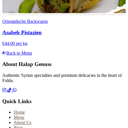
Orientalische Backwaren
Asabeh Pistazien
€44.00
per kg
Back to Menu
About Halap Genuss
Authentic Syrian specialties and premium delicacies in the heart of
Fulda.
Quick Links
Home
Menu
About Us
Blog