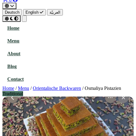
Deutsch
English
العربيّة
Home
Menu
About
Blog
Contact
Home
/
Menu
/
Orientalische Backwaren
/
Osmaliya Pistazien
Traditional