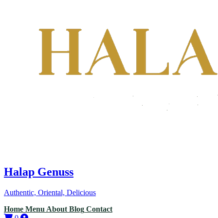
Halap Genuss
Authentic, Oriental, Delicious
Home
Menu
About
Blog
Contact
0