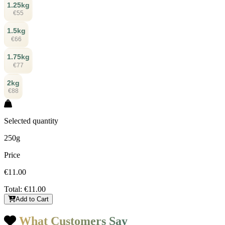
1.25kg
€55
1.5kg
€66
1.75kg
€77
2kg
€88
Selected quantity
250g
Price
€11.00
Total:
€11.00
Add to Cart
What Customers Say