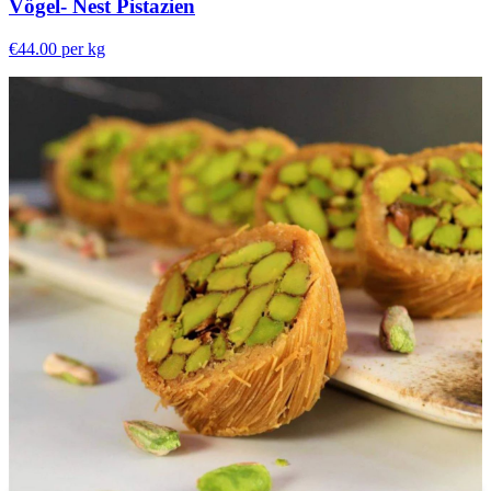
Vögel- Nest Pistazien
€44.00
per kg