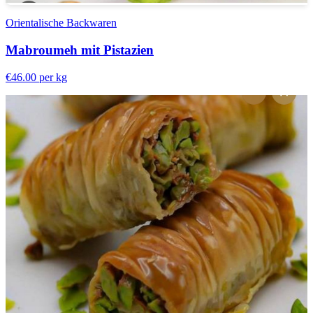
Orientalische Backwaren
Mabroumeh mit Pistazien
€46.00
per kg