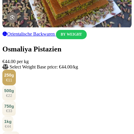
Orientalische Backwaren
BY WEIGHT
Osmaliya Pistazien
€44.00
per kg
Select Weight
Base price: €44.00/kg
250g
€11
500g
€22
750g
€33
1kg
€44