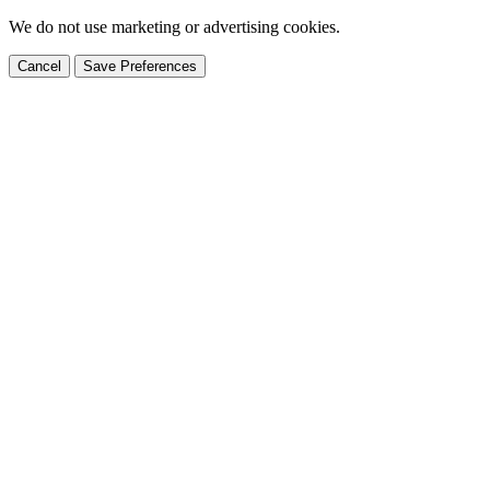
We do not use marketing or advertising cookies.
Cancel
Save Preferences