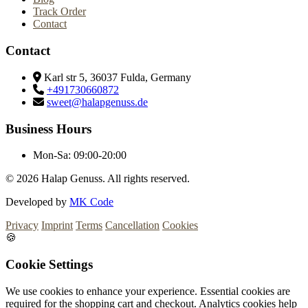
Track Order
Contact
Contact
Karl str 5, 36037 Fulda, Germany
+491730660872
sweet@halapgenuss.de
Business Hours
Mon-Sa:
09:00-20:00
© 2026
Halap Genuss. All rights reserved.
Developed by
MK Code
Privacy
Imprint
Terms
Cancellation
Cookies
🍪
Cookie Settings
We use cookies to enhance your experience. Essential cookies are
required for the shopping cart and checkout. Analytics cookies help