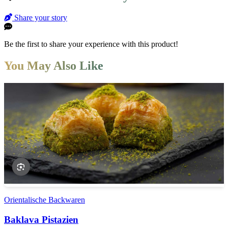
Share your story
Be the first to share your experience with this product!
You May Also Like
Orientalische Backwaren
Baklava Pistazien