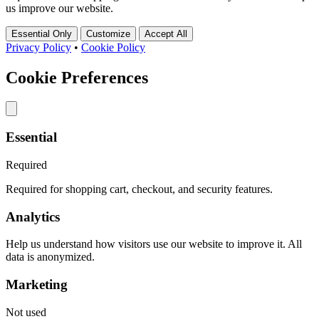
us improve our website.
Essential Only
Customize
Accept All
Privacy Policy
•
Cookie Policy
Cookie Preferences
Essential
Required
Required for shopping cart, checkout, and security features.
Analytics
Help us understand how visitors use our website to improve it. All
data is anonymized.
Marketing
Not used